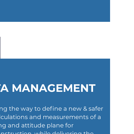
TA MANAGEMENT
ing the way to define a new & safer
alculations and measurements of a
ing and attitude plane for
nstruction, while delivering the