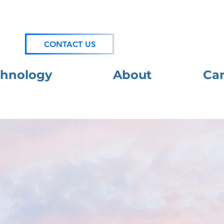
News
CONTACT US
chnology
About
Car