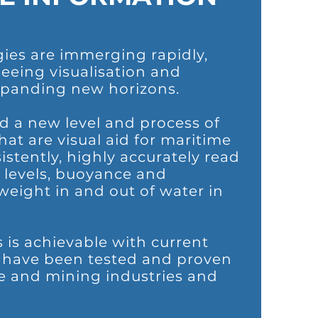
ies are immerging rapidly,
eeing visualisation and
panding new horizons.
 a new level and process of
hat are visual aid for maritime
istently, highly accurately read
e levels, buoyance and
eight in and out of water in
s is achievable with current
t have been tested and proven
e and mining industries and