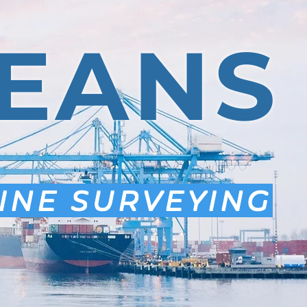
EANS
INE SURVEYING