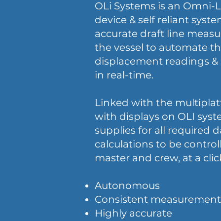
OLi Systems is an Omni-L
device & self reliant syste
accurate draft line mea
the vessel to automate th
displacement readings & 
in real-time.
Linked with the multipla
with displays on OLI syst
supplies for all required 
calculations to be control
master and crew, at a clic
​Autonomous
Consistent measurement
Highly accurate