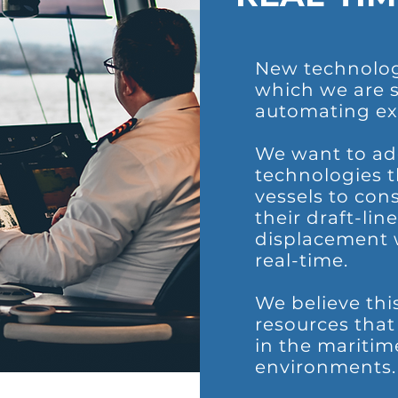
New technolog
which we are s
automating ex
We want to add
technologies t
vessels to cons
their draft-lin
displacement w
real-time.
We believe thi
resources tha
in the maritim
environments.