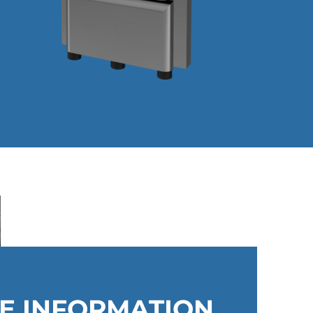
ME INFORMATION