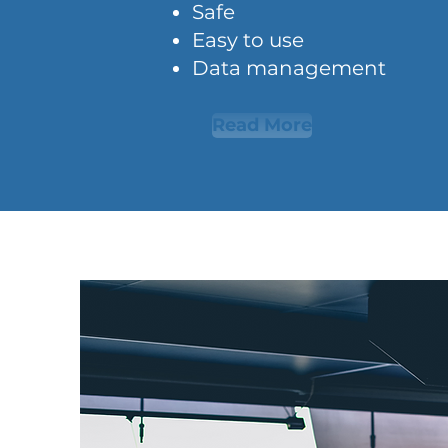
Safe
Easy to use
Data management
Read More