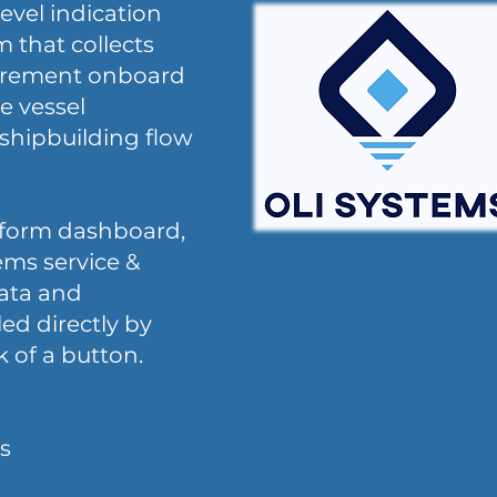
evel indication
m that collects
surement onboard
e vessel
shipbuilding flow
tform dashboard,
ems service &
data and
led directly by
k of a button.
s