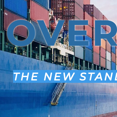
OVE
THE NEW STAN