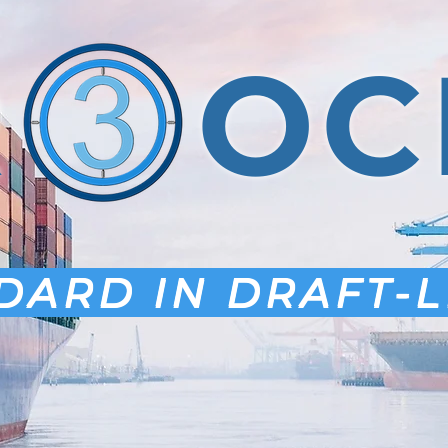
R OC
DARD IN DRAFT-L