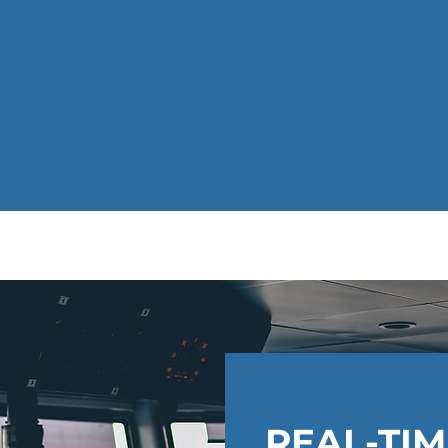
REAL-TI