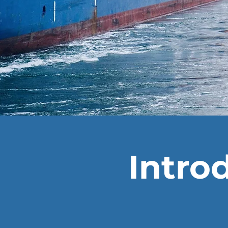
Intro