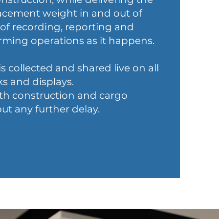
lacement weight in and out of
 of recording, reporting and
rming operations as it happens.
is collected and shared live on all
s and displays.
ith construction and cargo
 any further delay.