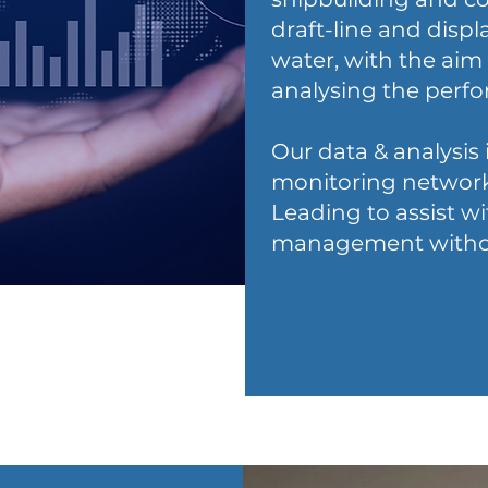
draft-line and disp
water, with the aim
analysing the perfo
Our data & analysis 
monitoring network
Leading to assist w
management without