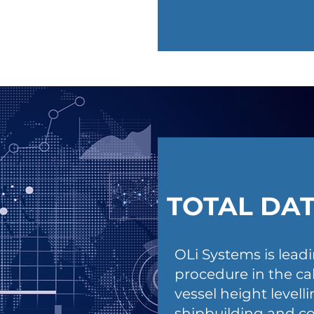
TOTAL DA
OLi Systems is lead
procedure in the c
vessel height levell
shipbuilding and co