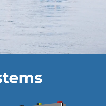
ystems