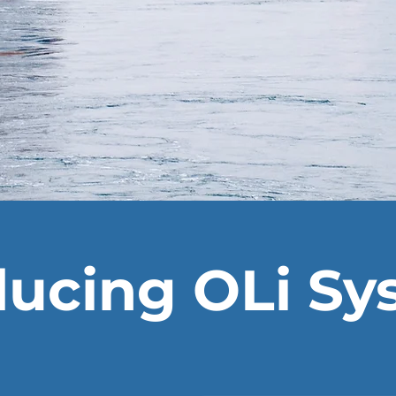
ducing OLi S